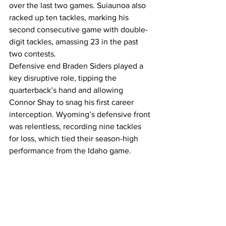
over the last two games. Suiaunoa also 
racked up ten tackles, marking his 
second consecutive game with double-
digit tackles, amassing 23 in the past 
two contests.
Defensive end Braden Siders played a 
key disruptive role, tipping the 
quarterback’s hand and allowing 
Connor Shay to snag his first career 
interception. Wyoming’s defensive front 
was relentless, recording nine tackles 
for loss, which tied their season-high 
performance from the Idaho game.