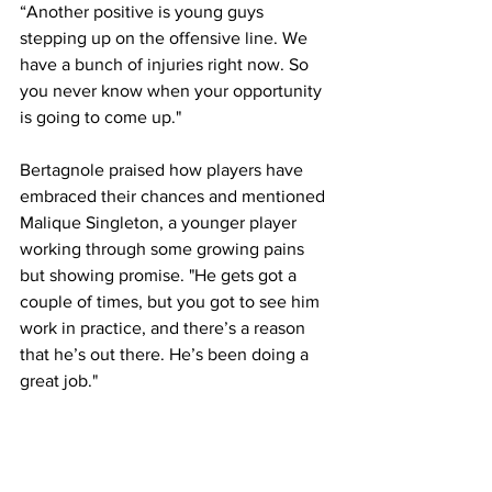
“Another positive is young guys 
stepping up on the offensive line. We 
have a bunch of injuries right now. So 
you never know when your opportunity 
is going to come up."
Bertagnole praised how players have 
embraced their chances and mentioned 
Malique Singleton, a younger player 
working through some growing pains 
but showing promise. "He gets got a 
couple of times, but you got to see him 
work in practice, and there’s a reason 
that he’s out there. He’s been doing a 
great job."