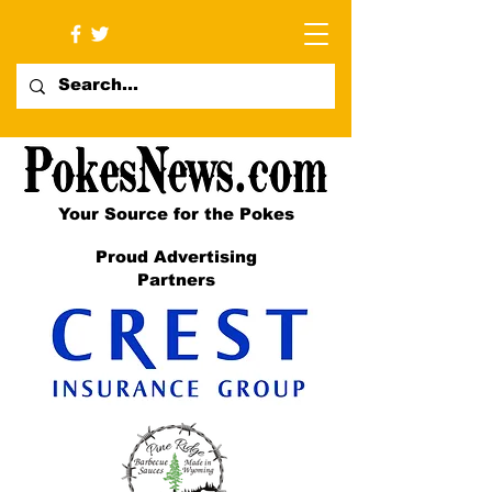
Your Source for the Pokes
Proud Advertising
Partners