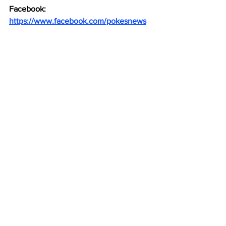
Facebook: 
https://www.facebook.com/pokesnews
X (formerly known as Twitter): 
https://x.com/Pokes_News
See All
Recent Posts