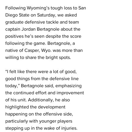
Following Wyoming’s tough loss to San 
Diego State on Saturday, we asked 
graduate defensive tackle and team 
captain Jordan Bertagnole about the 
positives he’s seen despite the score 
following the game. Bertagnole, a 
native of Casper, Wyo. was more than 
willing to share the bright spots. 
“I felt like there were a lot of good, 
good things from the defensive line 
today,” Bertagnole said, emphasizing 
the continued effort and improvement 
of his unit. Additionally, he also 
highlighted the development 
happening on the offensive side, 
particularly with younger players 
stepping up in the wake of injuries. 