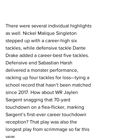
There were several individual highlights 
as well. Nickel Malique Singleton 
stepped up with a career-high six 
tackles, while defensive tackle Dante 
Drake added a career-best five tackles. 
Defensive end Sabastian Harsh 
delivered a monster performance, 
racking up four tackles for loss—tying a 
school record that hasn’t been matched 
since 2017. How about WR Jaylen 
Sargent snagging that 70-yard 
touchdown on a flea-flicker, marking 
Sargent’s first-ever career touchdown 
reception? That play was also the 
longest play from scrimmage so far this 
year.