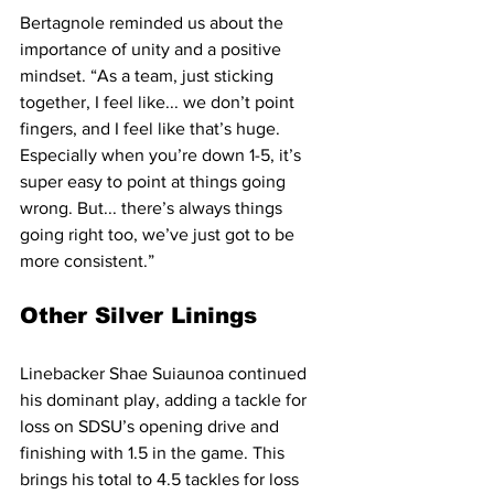
Bertagnole reminded us about the 
importance of unity and a positive 
mindset. “As a team, just sticking 
together, I feel like... we don’t point 
fingers, and I feel like that’s huge. 
Especially when you’re down 1-5, it’s 
super easy to point at things going 
wrong. But... there’s always things 
going right too, we’ve just got to be 
more consistent.”
Other Silver Linings
Linebacker Shae Suiaunoa continued 
his dominant play, adding a tackle for 
loss on SDSU’s opening drive and 
finishing with 1.5 in the game. This 
brings his total to 4.5 tackles for loss 