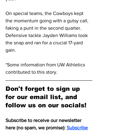
On special teams, the Cowboys kept 
the momentum going with a gutsy call, 
faking a punt in the second quarter. 
Defensive tackle Jayden Williams took 
the snap and ran for a crucial 17-yard 
gain.
*Some information from UW Athletics 
contributed to this story. 
Don't forget to sign up 
for our email list, and 
follow us on our socials!
Subscribe to receive our newsletter 
here (no spam, we promise): 
Subscribe