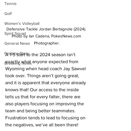
Tennis
Golf
Women's Volleyball
Defensive Tackle Jordan Bertagnole (2024). 
Spirit Squad
Photo by Ian Cadena, PokesNews.com 
Photographer.
General News
Feature Story
A 1-5 start to the 2024 season isn’t 
exactly what anyone expected from 
Breaking News
Wyoming when head coach Jay Sawvel 
took over. Things aren’t going great, 
and it is apparent that everyone already 
knows that! Our access to the inside 
tells us that for every falter, there are 
also players focusing on improving the 
team and being better teammates. 
Frustration tends to lead to focusing on 
the negatives, we’ve all been there! 