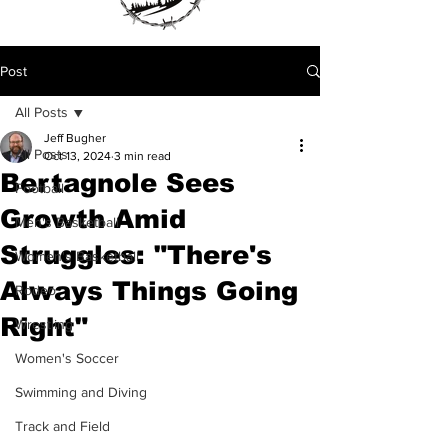
Post
All Posts
Jeff Bugher
All Posts
Oct 13, 2024
3 min read
Bertagnole Sees
Football
Growth Amid
Men's Basketball
Struggles: "There's
Women's Basketball
Always Things Going
Rodeo
Right"
Wrestling
Women's Soccer
Swimming and Diving
Track and Field