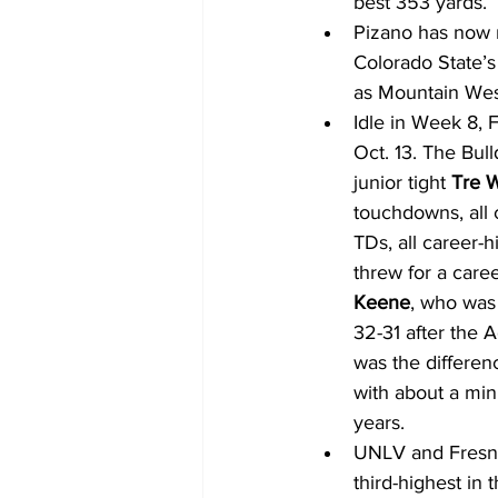
best 353 yards.
Pizano has now m
Colorado State’s
as Mountain West
Idle in Week 8, F
Oct. 13. The Bul
junior tight 
Tre 
touchdowns, all 
TDs, all career-h
threw for a caree
Keene
, who was
32-31 after the A
was the differen
with about a minu
years.
UNLV and Fresno 
third-highest in