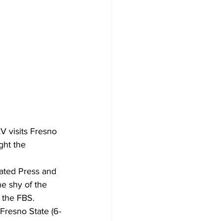
V visits Fresno 
ght the 
iated Press and 
e shy of the 
n the FBS.
Fresno State (6-