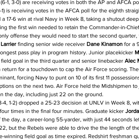
(6-1, 3-0) are receiving votes in both the AP and AFCA pol
) is receiving votes in the AFCA poll for the eighth strai
 a 17-6 win at rival Navy in Week 8, taking a shutout deep 
ring the first win needed to retain the Commander-in-Chief
only offense they would need to start the second quarter, 
Larrier
 finding senior wide receiver 
Dane Kinamon
 for a 
ongest pass play in program history. Junior placekicker 
M
ield goal in the third quarter and senior linebacker 
Alec
n return for a touchdown to cap the Air Force scoring. The
nant, forcing Navy to punt on 10 of its first 11 possession
ptions on the next two. Air Force held the Midshipmen to 
on the day, including just 22 on the ground.
3-4, 1-2) dropped a 25-23 decision at UNLV in Week 8, wit
our times in the final four minutes. Graduate kicker 
Jord
of the day, a career-long 55-yarder, with just 44 seconds lef
, but the Rebels were able to drive the the length of the
-winning field goal as time expired. Redshirt freshman q