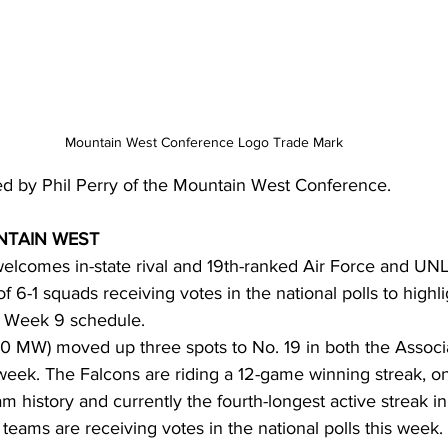
Mountain West Conference Logo Trade Mark
ed by Phil Perry of the Mountain West Conference.
TAIN WEST
elcomes in-state rival and 19th-ranked Air Force and UNL
 of 6-1 squads receiving votes in the national polls to highli
 Week 9 schedule.
4-0 MW) moved up three spots to No. 19 in both the Assoc
week. The Falcons are riding a 12-game winning streak, on
m history and currently the fourth-longest active streak i
eams are receiving votes in the national polls this week. 