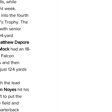
ls, while 
ght week.
into the fourth 
’s Trophy. The 
with senior 
94-yard 
atthew Dapore
 Mock
 had an 18-
 Falcon 
s and then 
just 124 yards 
h the lead 
an Noyes
 hit his 
t to put the 
 field and 
uarterback 