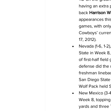
having an extra 
back 
Harrison W
appearances this
games, with only
Cowboys’ current 
17, 2012).
Nevada (1-6, 1-2
State in Week 8,
of first-half fiel
defense did the r
freshman lineba
San Diego State 
Wolf Pack held S
New Mexico (3-4,
Week 8, topping 
yards and three 