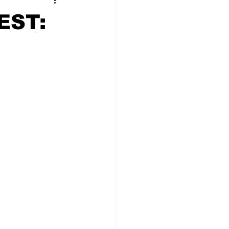
t Squad
EST: