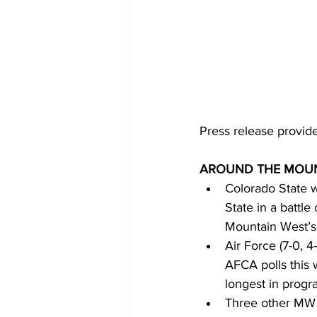
Press release provid
AROUND THE MOUN
Colorado State w
State in a battle
Mountain West’s
Air Force (7-0, 
AFCA polls this 
longest in progra
Three other MW t