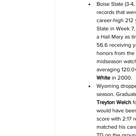
Boise State (3-4,
records that wer
career-high 212 
State in Week 7,
a Hail Mary as t
56.6 receiving y
honors from the 
midseason watch 
averaging 120.0+
White
 in 2000.
Wyoming dropped 
season. Graduat
Treyton Welch
 f
would have been
score with 2:17 
matched his care
TD on the ground