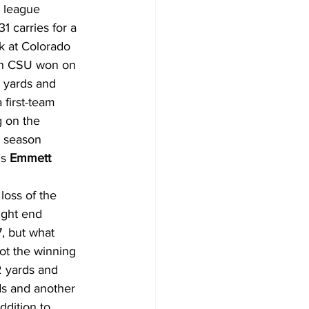
1 league 
31 carries for a 
k at Colorado 
ich CSU won on 
 yards and 
first-team 
 on the 
a season 
s 
Emmett 
loss of the 
ight end 
7, but what 
ot the winning 
2 yards and 
ds and another 
dition to 