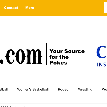
Contact
More
Your Source
for the
Pokes
tball
Women's Basketball
Rodeo
Wrestling
Wo