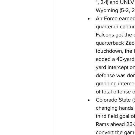
1, 2-1) and UNLV 
Wyoming (5-2, 2-1
Air Force earned
quarter in captu
Falcons got the 
quarterback 
Zac 
touchdown, the l
added a 40-yard f
yard interceptio
defense was domi
grabbing interce
of total offense 
Colorado State (
changing hands f
third field goal 
Rams ahead 23-22
convert the game