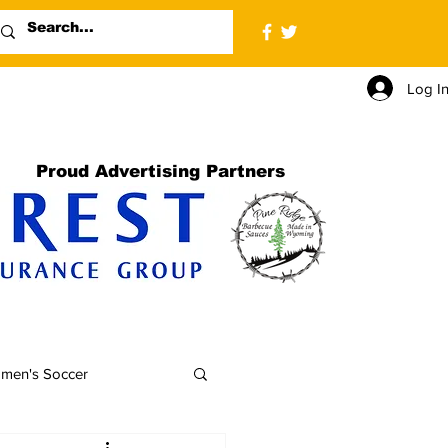
Log I
Proud Advertising Partners
men's Soccer