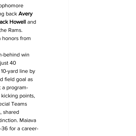
sophomore 
ng back 
Avery 
ack Howell
 and 
 the Rams. 
 honors from 
m-behind win 
just 40 
10-yard line by 
d field goal as 
it a program-
kicking points, 
pecial Teams 
, shared 
inction. Maiava 
36 for a career-