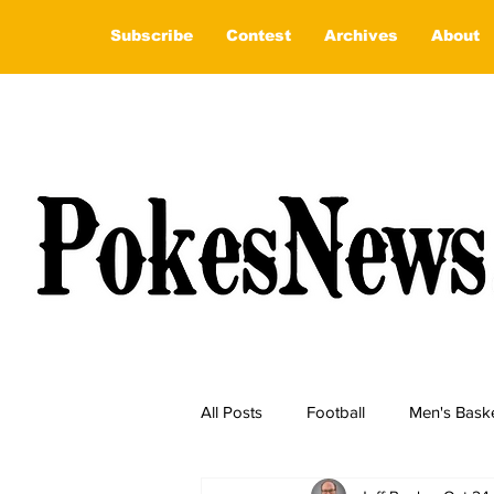
Subscribe
Contest
Archives
About
All Posts
Football
Men's Baske