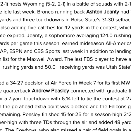
 2-1) hosts Wyoming (5-2, 2-1) in a battle of squads with 2-
e idle last week. Bronco running back 
Ashton Jeanty
 had 
yards and three touchdowns in Boise State’s 31-30 setbac
 also adding five catches for 42 yards in the contest, wh
ime expired. Jeanty, a sophomore averaging 124.0 rushing
ards per game this season, earned midseason All-America 
AP, ESPN and CBS Sports last week in addition to landing
list for the Maxwell Award. The last FBS player to have 
 rushing yards and 50.0+ receiving yards was Utah State’
a 34-27 decision at Air Force in Week 7 for its first MW 
e quarterback 
Andrew Peasley
 connected with graduate t
or a 7-yard touchdown with 6:14 left to tie the contest at 2
 the go-ahead extra point was blocked and the Falcons g
remaining. Peasley finished 15-for-25 for a season-high 21
er-high with three TDs through the air and added 48 yar
. The Cowboys, who also missed a pair of field goals in ad