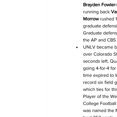
Brayden Fowler-
running back 
Va
Morrow
 rushed 
graduate defens
Graduate defens
the AP and CBS 
UNLV became bowl
over Colorado Sta
seconds left. Qu
going 4-for-4 for
time expired to l
record six field
which ties for t
Player of the We
College Football
was named the M