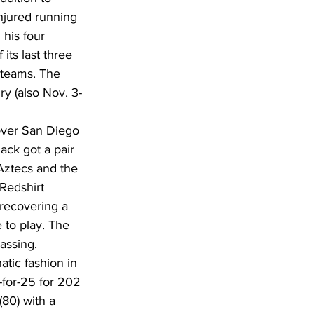
njured running 
his four 
ts last three 
 teams. The 
ry (also Nov. 3-
 over San Diego 
ck got a pair 
Aztecs and the 
Redshirt 
 recovering a 
 to play. The 
assing.
tic fashion in 
for-25 for 202 
80) with a 