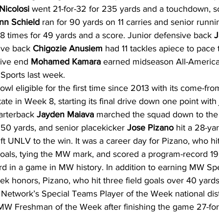
Nicolosi
 went 21-for-32 for 235 yards and a touchdown, 
nn Schield
 ran for 90 yards on 11 carries and senior runni
18 times for 49 yards and a score. Junior defensive back 
J
ive back 
Chigozie Anusiem
 had 11 tackles apiece to pace
ive end 
Mohamed Kamara
 earned midseason All-America
Sports last week.
 eligible for the first time since 2013 with its come-fro
te in Week 8, starting its final drive down one point with 
arterback 
Jayden Maiava
 marched the squad down to the 
 50 yards, and senior placekicker 
Jose Pizano
 hit a 28-yar
ift UNLV to the win. It was a career day for Pizano, who h
 goals, tying the MW mark, and scored a program-record 19 
hird in a game in MW history. In addition to earning MW S
ek honors, Pizano, who hit three field goals over 40 yards
 Network’s Special Teams Player of the Week national dist
W Freshman of the Week after finishing the game 27-for-