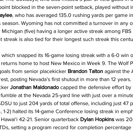
point blocked in the seven-point setback, played without i
aylee
, who has averaged 135.0 rushing yards per game in 
 season. Wyoming has not committed a turnover in any of i
 Michigan (five) having a longer active streak among FBS
streak is also tied for their longest such streak this centu
), which snapped its 16-game losing streak with a 6-0 win
 returns home to host New Mexico in Week 9. The Wolf Pa
d goals from senior placekicker 
Brandon Talton
 against the 
est, posting Nevada’s first shutout in more than 12 years. 
cker 
Jonathan Maldonado
 capped the defensive effort by
fumble at the Nevada 25-yard line with just over a minute
DSU to just 204 yards of total offense, including just 47 p
 1-2) halted its 14-game Conference losing streak in empha
Hawai‘i 42-21. Senior quarterback 
Dylan Hopkins
 was 20-
TDs, setting a program record for completion percentage (