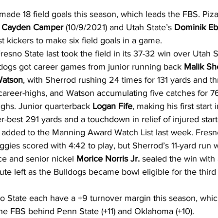
ade 18 field goals this season, which leads the FBS. Piza
 
Cayden Camper
 (10/9/2021) and Utah State’s 
Dominik Eb
 kickers to make six field goals in a game.
resno State last took the field in its 37-32 win over Utah S
ldogs got career games from junior running back 
Malik Sh
Watson
, with Sherrod rushing 24 times for 131 yards and th
career-highs, and Watson accumulating five catches for 7
ighs. Junior quarterback 
Logan Fife
, making his first start 
r-best 291 yards and a touchdown in relief of injured start
 added to the Manning Award Watch List last week. Fresno 
ggies scored with 4:42 to play, but Sherrod’s 11-yard run w
ce and senior nickel 
Morice Norris Jr.
 sealed the win with 
te left as the Bulldogs became bowl eligible for the third 
State each have a +9 turnover margin this season, which 
 the FBS behind Penn State (+11) and Oklahoma (+10).