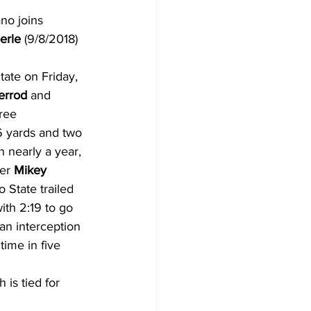
no joins 
erle
 (9/8/2018) 
tate on Friday, 
errod
 and 
ree 
6 yards and two 
in nearly a year, 
er 
Mikey 
State trailed 
ith 2:19 to go 
an interception 
time in five 
is tied for 