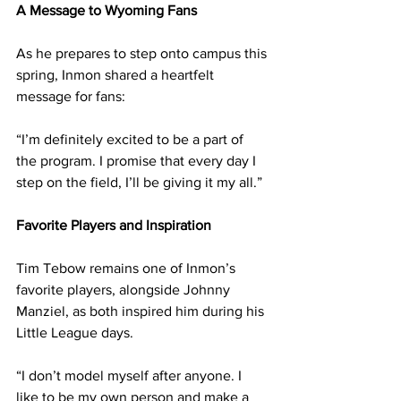
A Message to Wyoming Fans
As he prepares to step onto campus this 
spring, Inmon shared a heartfelt 
message for fans:
“I’m definitely excited to be a part of 
the program. I promise that every day I 
step on the field, I’ll be giving it my all.”
Favorite Players and Inspiration
Tim Tebow remains one of Inmon’s 
favorite players, alongside Johnny 
Manziel, as both inspired him during his 
Little League days.
“I don’t model myself after anyone. I 
like to be my own person and make a 