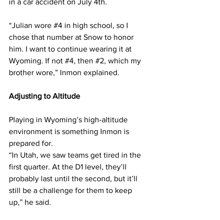
in a car accident on July 4th.
“Julian wore 
#4
 in high school, so I 
chose that number at Snow to honor 
him. I want to continue wearing it at 
Wyoming. If not 
#4
, then 
#2
, which my 
brother wore,” Inmon explained.
Adjusting to Altitude
Playing in Wyoming’s high-altitude 
environment is something Inmon is 
prepared for.
“In Utah, we saw teams get tired in the 
first quarter. At the D1 level, they’ll 
probably last until the second, but it’ll 
still be a challenge for them to keep 
up,” he said.