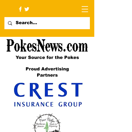
Your Source for the Pokes
Proud Advertising
Partners