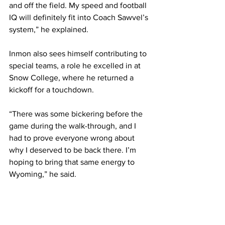
and off the field. My speed and football 
IQ will definitely fit into Coach Sawvel’s 
system,” he explained.
Inmon also sees himself contributing to 
special teams, a role he excelled in at 
Snow College, where he returned a 
kickoff for a touchdown.
“There was some bickering before the 
game during the walk-through, and I 
had to prove everyone wrong about 
why I deserved to be back there. I’m 
hoping to bring that same energy to 
Wyoming,” he said.