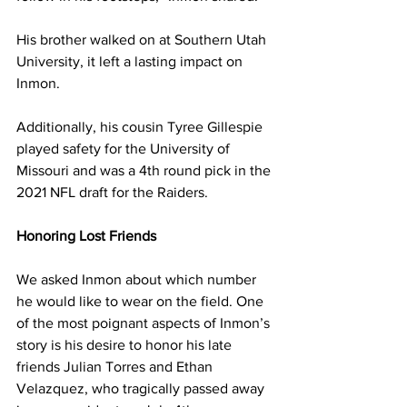
His brother walked on at Southern Utah 
University, it left a lasting impact on 
Inmon. 
Additionally, his cousin Tyree Gillespie 
played safety for the University of 
Missouri and was a 4th round pick in the 
2021 NFL draft for the Raiders.
Honoring Lost Friends
We asked Inmon about which number 
he would like to wear on the field. One 
of the most poignant aspects of Inmon’s 
story is his desire to honor his late 
friends Julian Torres and Ethan 
Velazquez, who tragically passed away 