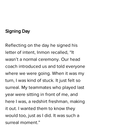
Signing Day
Reflecting on the day he signed his 
letter of intent, Inmon recalled, “It 
wasn’t a normal ceremony. Our head 
coach introduced us and told everyone 
where we were going. When it was my 
turn, I was kind of stuck. It just felt so 
surreal. My teammates who played last 
year were sitting in front of me, and 
here I was, a redshirt freshman, making 
it out. I wanted them to know they 
would too, just as I did. It was such a 
surreal moment.”