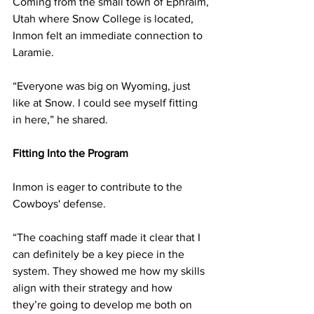
Coming from the small town of Ephraim, 
Utah where Snow College is located, 
Inmon felt an immediate connection to 
Laramie.
“Everyone was big on Wyoming, just 
like at Snow. I could see myself fitting 
in here,” he shared.
Fitting Into the Program
Inmon is eager to contribute to the 
Cowboys' defense.
“The coaching staff made it clear that I 
can definitely be a key piece in the 
system. They showed me how my skills 
align with their strategy and how 
they’re going to develop me both on 