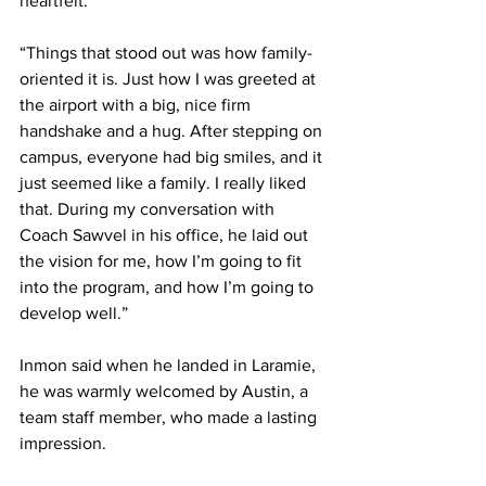
heartfelt:
“Things that stood out was how family-
oriented it is. Just how I was greeted at 
the airport with a big, nice firm 
handshake and a hug. After stepping on 
campus, everyone had big smiles, and it 
just seemed like a family. I really liked 
that. During my conversation with 
Coach Sawvel in his office, he laid out 
the vision for me, how I’m going to fit 
into the program, and how I’m going to 
develop well.”
Inmon said when he landed in Laramie, 
he was warmly welcomed by Austin, a 
team staff member, who made a lasting 
impression.