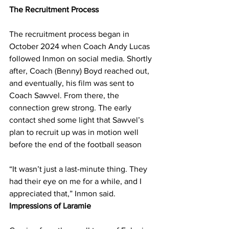
The Recruitment Process
The recruitment process began in 
October 2024 when Coach Andy Lucas 
followed Inmon on social media. Shortly 
after, Coach (Benny) Boyd reached out, 
and eventually, his film was sent to 
Coach Sawvel. From there, the 
connection grew strong. The early 
contact shed some light that Sawvel’s 
plan to recruit up was in motion well 
before the end of the football season
“It wasn’t just a last-minute thing. They 
had their eye on me for a while, and I 
appreciated that,” Inmon said.
Impressions of Laramie