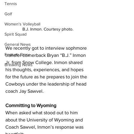
Tennis
Golf
Women's Volleyball
B.J. Inmon. Courtesy photo.
Spirit Squad
General News
We recently got to interview sophmore 
Feature Story
transfer cornerback Bryan “B.J.” Inmon 
Jr. from Snow College. Inmon shared 
Breaking News
his thoughts, experiences, and hopes 
for the future as he prepares to join the 
Cowboys under the leadership of head 
coach Jay Sawvel.
Committing to Wyoming
When asked what stood out to him 
about the University of Wyoming and 
Coach Sawvel, Inmon’s response was 