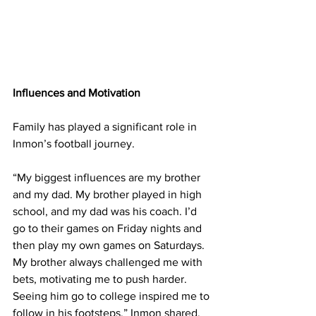
Influences and Motivation
Family has played a significant role in 
Inmon’s football journey.
“My biggest influences are my brother 
and my dad. My brother played in high 
school, and my dad was his coach. I’d 
go to their games on Friday nights and 
then play my own games on Saturdays. 
My brother always challenged me with 
bets, motivating me to push harder. 
Seeing him go to college inspired me to 
follow in his footsteps,” Inmon shared.