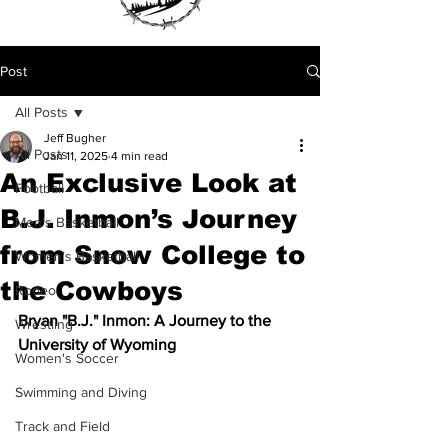
Post
All Posts
Jeff Bugher
All Posts
Jan 11, 2025
4 min read
An Exclusive Look at
Football
B.J. Inmon’s Journey
Men's Basketball
from Snow College to
Women's Basketball
the Cowboys
Rodeo
Bryan "B.J." Inmon: A Journey to the 
Wrestling
University of Wyoming
Women's Soccer
Swimming and Diving
Track and Field