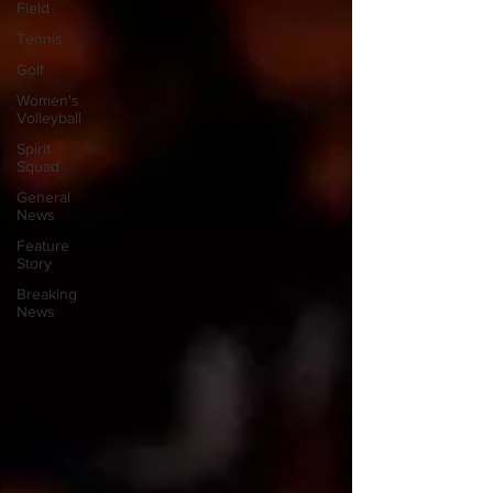
Field
Tennis
Golf
Women's
Volleyball
Spirit
Squad
General
News
Feature
Story
Breaking
News