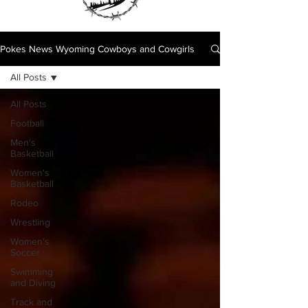
Pokes News Wyoming Cowboys and Cowgirls
All Posts
All Posts
Football
Men's
Basketball
Women's
Basketball
Rodeo
Wrestling
Women's
Soccer
Swimming
and Diving
Track and