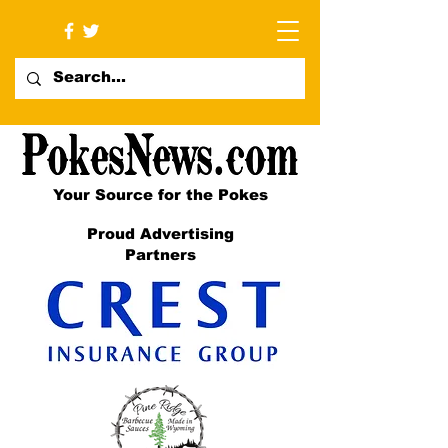
Your Source for the Pokes
Proud Advertising
Partners