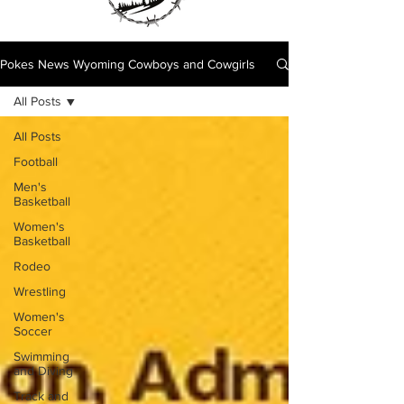
Pokes News Wyoming Cowboys and Cowgirls
All Posts
All Posts
Football
Men's
Basketball
Women's
Basketball
Rodeo
Wrestling
Women's
Soccer
Swimming
and Diving
Track and