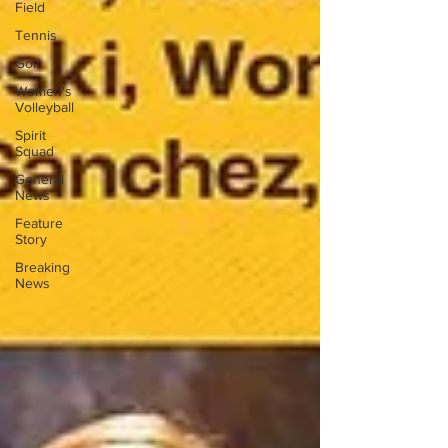
Field
Tennis
Golf
Women's
Volleyball
Spirit
Squad
General
News
Feature
Story
Breaking
News