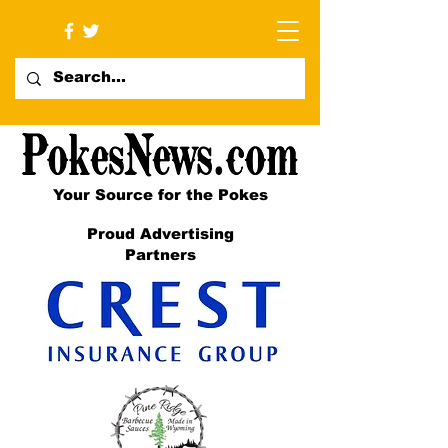
Your Source for the Pokes
Proud Advertising
Partners