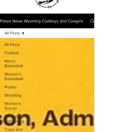
Pokes News Wyoming Cowboys and Cowgirls
All Posts
All Posts
Football
Men's
Basketball
Women's
Basketball
Rodeo
Wrestling
Women's
Soccer
Swimming
and Diving
Track and