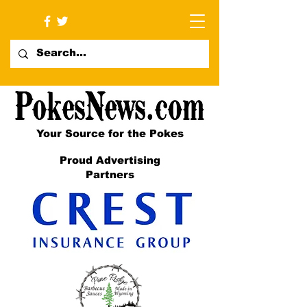
Your Source for the Pokes
Proud Advertising
Partners