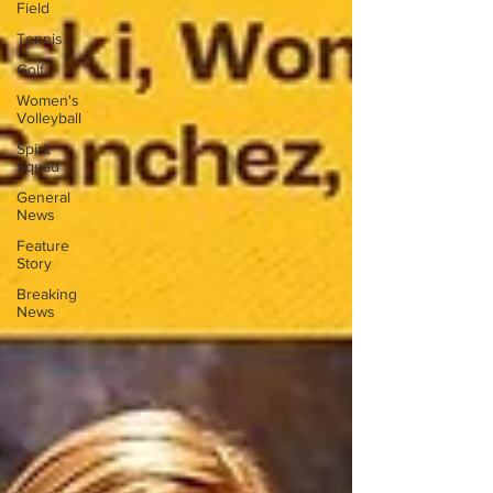
Field
Tennis
Golf
Women's
Volleyball
Spirit
Squad
General
News
Feature
Story
Breaking
News