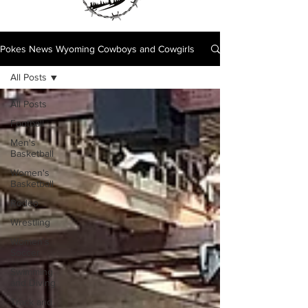
Pokes News Wyoming Cowboys and Cowgirls
All Posts
All Posts
Football
Men's
Basketball
Women's
Basketball
Rodeo
Wrestling
Women's
Soccer
Swimming
and Diving
Track and