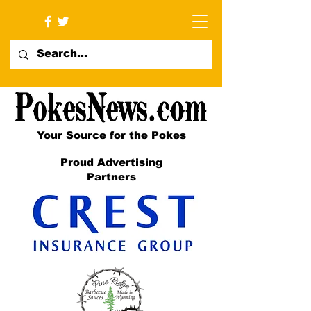
Your Source for the Pokes
Proud Advertising
Partners