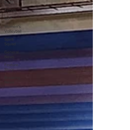
Field
Tennis
Golf
Women's
Volleyball
Spirit
Squad
General
News
Feature
Story
Breaking
News